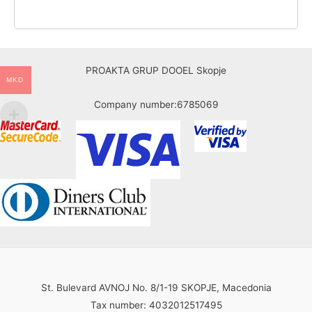
PROAKTA GRUP DOOEL Skopje
MKD
Company number:6785069
St. Bulevard AVNOJ No. 8/1-19 SKOPJE, Macedonia
Tax number: 4032012517495