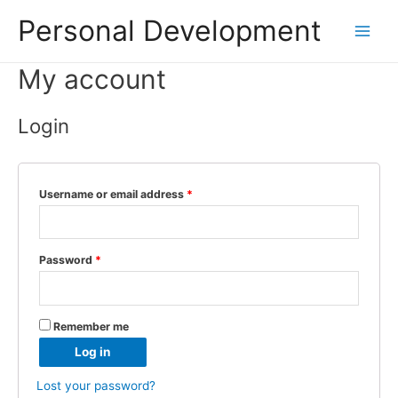
Personal Development
Main
My account
Menu
Login
Username or email address
*
Password
*
Remember me
Log in
Lost your password?