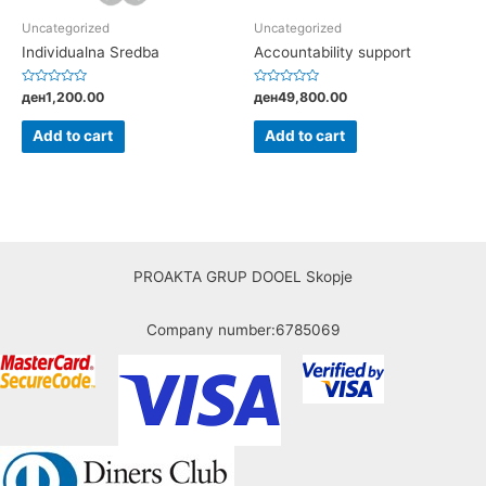
Uncategorized
Uncategorized
Individualna Sredba
Accountability support
Rated
Rated
ден
1,200.00
ден
49,800.00
0
0
out
out
of
of
Add to cart
Add to cart
5
5
PROAKTA GRUP DOOEL Skopje
Company number:6785069