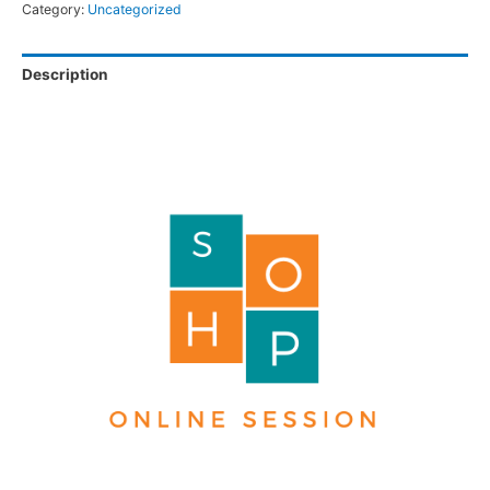
Category:
Uncategorized
Description