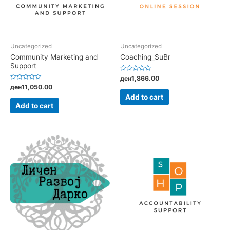
Uncategorized
Uncategorized
Community Marketing and
Coaching_SuBr
Support
Rated
ден
1,866.00
0
Rated
ден
11,050.00
out
0
of
Add to cart
out
5
of
Add to cart
5