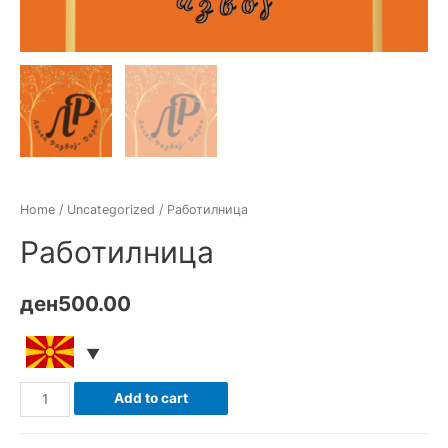
Home
/
Uncategorized
/ Работилница
Работилница
ден
500.00
Работилница
Add to cart
quantity