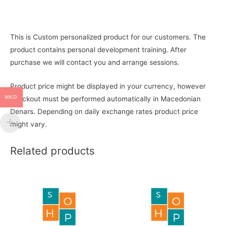
This is Custom personalized product for our customers. The
product contains personal development training. After
purchase we will contact you and arrange sessions.
Product price might be displayed in your currency, however
MKD
checkout must be performed automatically in Macedonian
Denars. Depending on daily exchange rates product price
might vary.
Related products