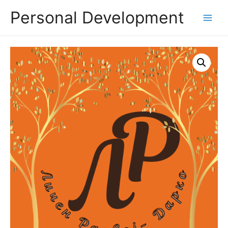
Personal Development
Main
Menu