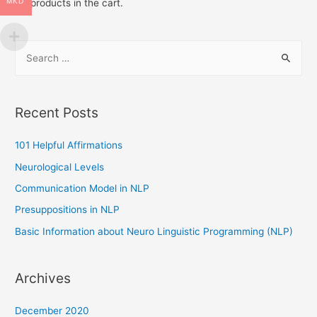
MKD
No products in the cart.
(NLP)
S
e
a
r
Recent Posts
c
h
101 Helpful Affirmations
f
Neurological Levels
o
Communication Model in NLP
r
Presuppositions in NLP
:
Basic Information about Neuro Linguistic Programming (NLP)
Archives
December 2020