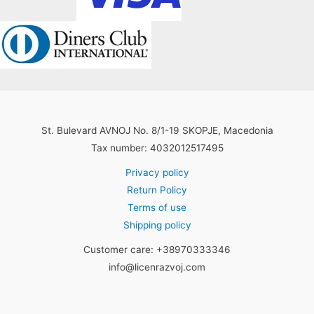
St. Bulevard AVNOJ No. 8/1-19 SKOPJE, Macedonia
Tax number: 4032012517495
Privacy policy
Return Policy
Terms of use
Shipping policy
Customer care: +38970333346
info@licenrazvoj.com