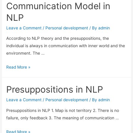
Communication Model in
NLP
Leave a Comment
/
Personal development
/ By
admin
According to NLP theory and the presuppositions, the
individual is always in communication with inner world and the
environment. The …
Communication
Read More »
Model
in
Presuppositions in NLP
NLP
Leave a Comment
/
Personal development
/ By
admin
Presuppositions in NLP 1. Map is not territory 2. There is no
failure, only feedback 3. The meaning of communication …
Presuppositions
Read More »