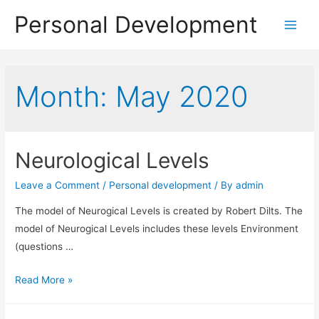
Personal Development
Main
Menu
Month:
May 2020
Neurological Levels
Leave a Comment
/
Personal development
/ By
admin
The model of Neurogical Levels is created by Robert Dilts. The
model of Neurogical Levels includes these levels Environment
(questions …
Neurological
Read More »
Levels