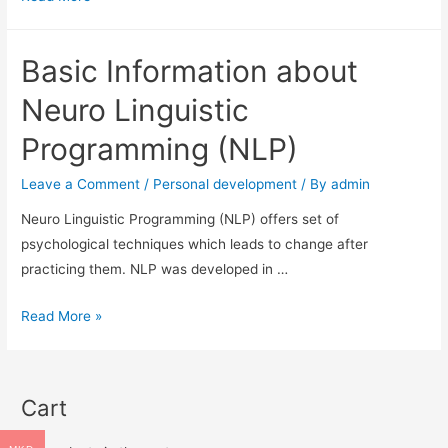
in
NLP
Basic Information about
Neuro Linguistic
Programming (NLP)
Leave a Comment
/
Personal development
/ By
admin
Neuro Linguistic Programming (NLP) offers set of
psychological techniques which leads to change after
practicing them. NLP was developed in …
Basic
Read More »
Information
about
Neuro
Cart
Linguistic
Programming