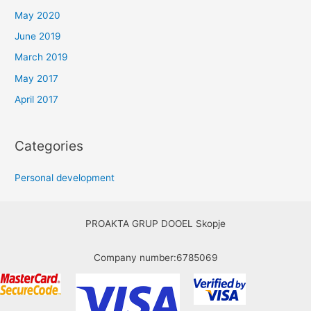
May 2020
June 2019
March 2019
May 2017
April 2017
Categories
Personal development
PROAKTA GRUP DOOEL Skopje
Company number:6785069